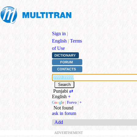
Sign in
|
English
|
Terms
of Use
DICTIONARY
FORUM
CONTACTS
Punjabi
⇄
English
+
G
o
o
g
l
e
|
Forvo
|
+
Not found
ask in forum
Add
ADVERTISEMENT