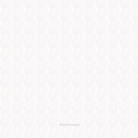
Advertisement