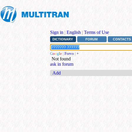
Sign in
|
English
|
Terms of Use
DICTIONARY
FORUM
CONTACTS
G
o
o
g
l
e
|
Forvo
|
+
Not found
ask in forum
Add