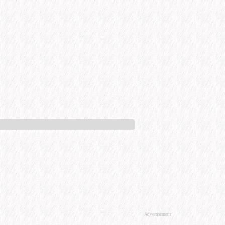
Advertisement