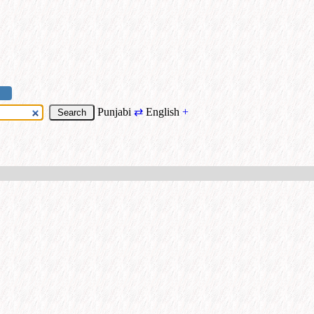
Punjabi
⇄
English
+