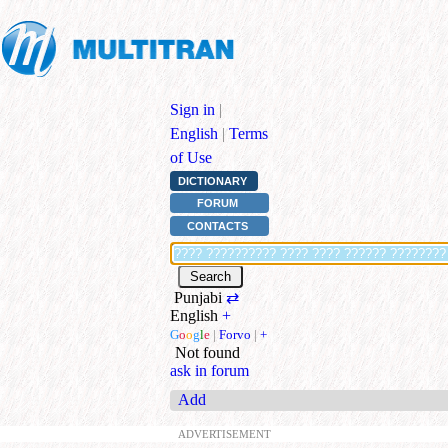
Sign in
|
English
|
Terms
of Use
DICTIONARY
FORUM
CONTACTS
Punjabi
⇄
English
+
G
o
o
g
l
e
|
Forvo
|
+
Not found
ask in forum
Add
ADVERTISEMENT