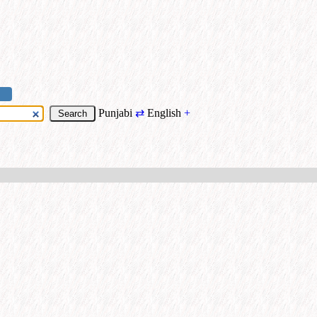
Punjabi
⇄
English
+