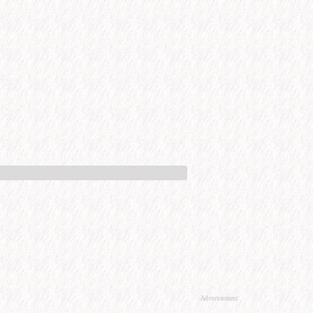
Advertisement