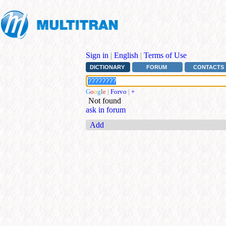
Sign in
|
English
|
Terms of Use
DICTIONARY
FORUM
CONTACTS
G
o
o
g
l
e
|
Forvo
|
+
Not found
ask in forum
Add