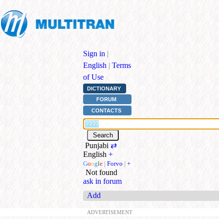
Sign in
|
English
|
Terms
of Use
DICTIONARY
FORUM
CONTACTS
Punjabi
⇄
English
+
G
o
o
g
l
e
|
Forvo
|
+
Not found
ask in forum
Add
ADVERTISEMENT