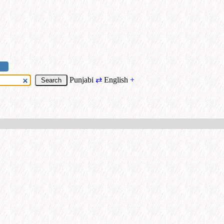
Punjabi
⇄
English
+