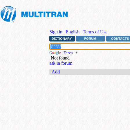
Sign in
|
English
|
Terms of Use
DICTIONARY
FORUM
CONTACTS
G
o
o
g
l
e
|
Forvo
|
+
Not found
ask in forum
Add