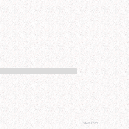
Advertisement