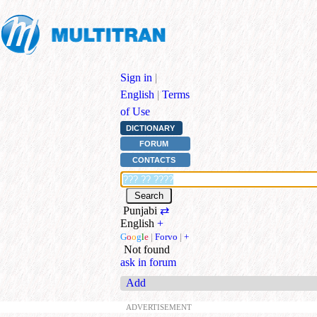
Sign in
|
English
|
Terms
of Use
DICTIONARY
FORUM
CONTACTS
Punjabi
⇄
English
+
G
o
o
g
l
e
|
Forvo
|
+
Not found
ask in forum
Add
ADVERTISEMENT