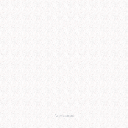
Advertisement