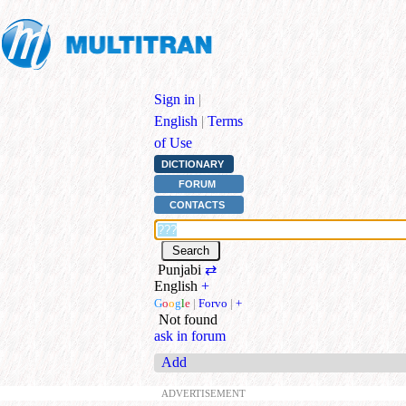
Sign in
|
English
|
Terms
of Use
DICTIONARY
FORUM
CONTACTS
Punjabi
⇄
English
+
G
o
o
g
l
e
|
Forvo
|
+
Not found
ask in forum
Add
ADVERTISEMENT