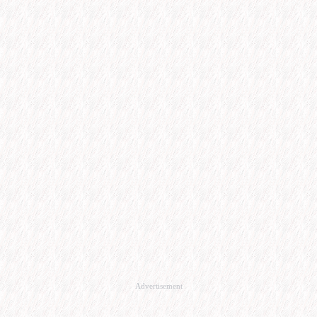
Advertisement