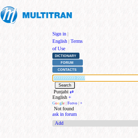
Sign in
|
English
|
Terms
of Use
DICTIONARY
FORUM
CONTACTS
Punjabi
⇄
English
+
G
o
o
g
l
e
|
Forvo
|
+
Not found
ask in forum
Add