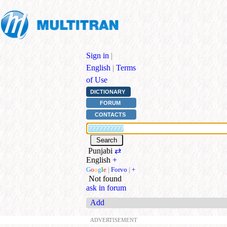
Sign in
|
English
|
Terms
of Use
DICTIONARY
FORUM
CONTACTS
Punjabi
⇄
English
+
G
o
o
g
l
e
|
Forvo
|
+
Not found
ask in forum
Add
ADVERTISEMENT