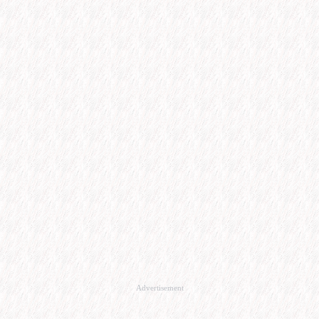
Advertisement