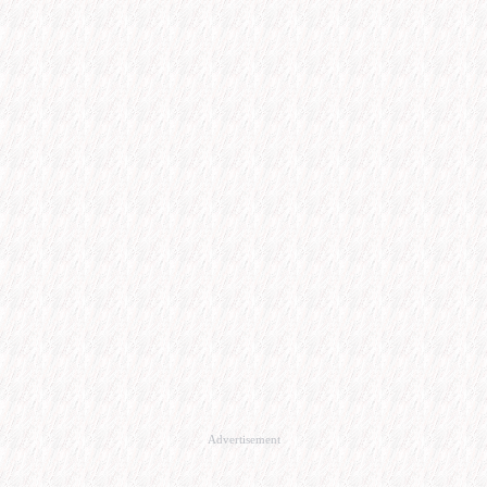
Advertisement