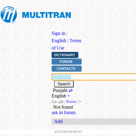
Sign in
|
English
|
Terms
of Use
DICTIONARY
FORUM
CONTACTS
Punjabi
⇄
English
+
G
o
o
g
l
e
|
Forvo
|
+
Not found
ask in forum
Add
ADVERTISEMENT