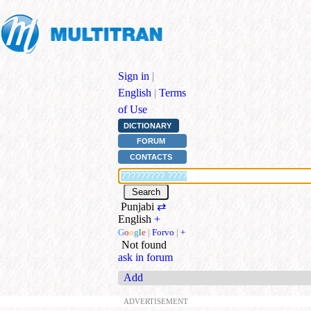
Sign in
|
English
|
Terms
of Use
DICTIONARY
FORUM
CONTACTS
Punjabi
⇄
English
+
G
o
o
g
l
e
|
Forvo
|
+
Not found
ask in forum
Add
ADVERTISEMENT