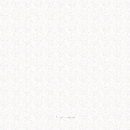
Advertisement