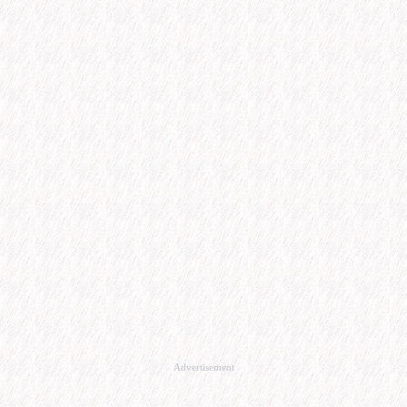
Advertisement