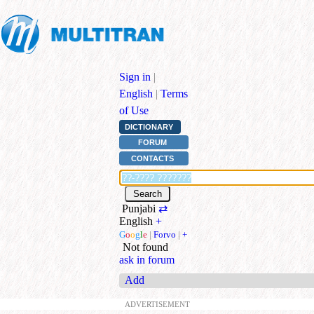
Sign in
|
English
|
Terms
of Use
DICTIONARY
FORUM
CONTACTS
Punjabi
⇄
English
+
G
o
o
g
l
e
|
Forvo
|
+
Not found
ask in forum
Add
ADVERTISEMENT