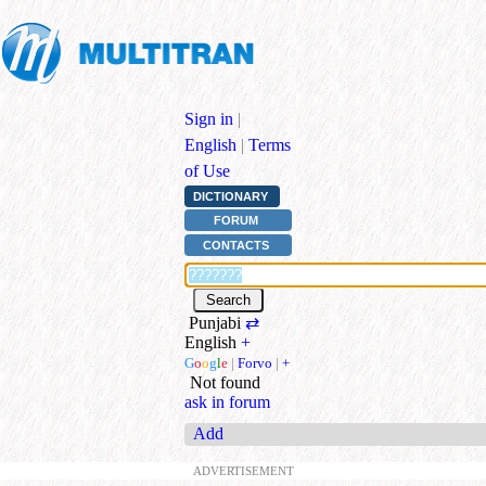
Sign in
|
English
|
Terms
of Use
DICTIONARY
FORUM
CONTACTS
Punjabi
⇄
English
+
G
o
o
g
l
e
|
Forvo
|
+
Not found
ask in forum
Add
ADVERTISEMENT