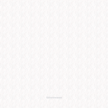
Advertisement