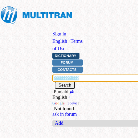
Sign in
|
English
|
Terms
of Use
DICTIONARY
FORUM
CONTACTS
Punjabi
⇄
English
+
G
o
o
g
l
e
|
Forvo
|
+
Not found
ask in forum
Add