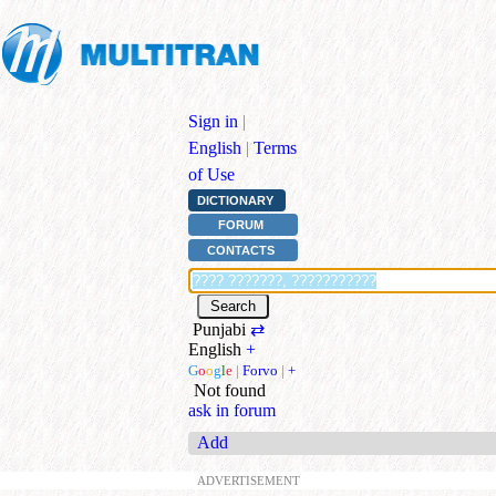
Sign in
|
English
|
Terms
of Use
DICTIONARY
FORUM
CONTACTS
Punjabi
⇄
English
+
G
o
o
g
l
e
|
Forvo
|
+
Not found
ask in forum
Add
ADVERTISEMENT