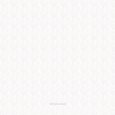
Advertisement