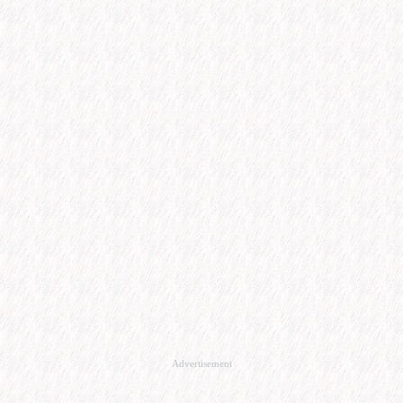
Advertisement