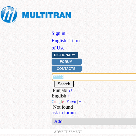
Sign in
|
English
|
Terms
of Use
DICTIONARY
FORUM
CONTACTS
Punjabi
⇄
English
+
G
o
o
g
l
e
|
Forvo
|
+
Not found
ask in forum
Add
ADVERTISEMENT