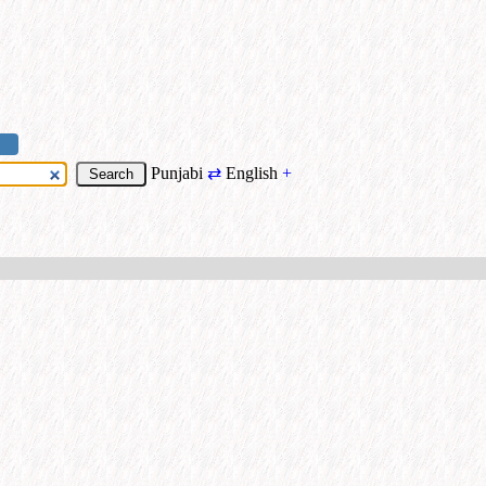
Punjabi
⇄
English
+