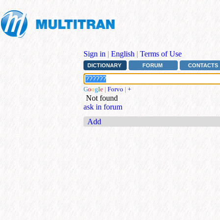
Sign in
|
English
|
Terms of Use
DICTIONARY
FORUM
CONTACTS
G
o
o
g
l
e
|
Forvo
|
+
Not found
ask in forum
Add