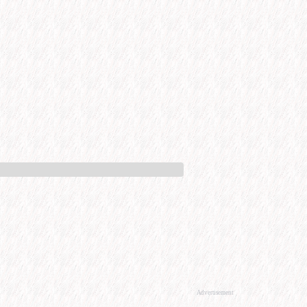
Advertisement