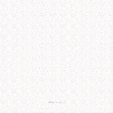
Advertisement