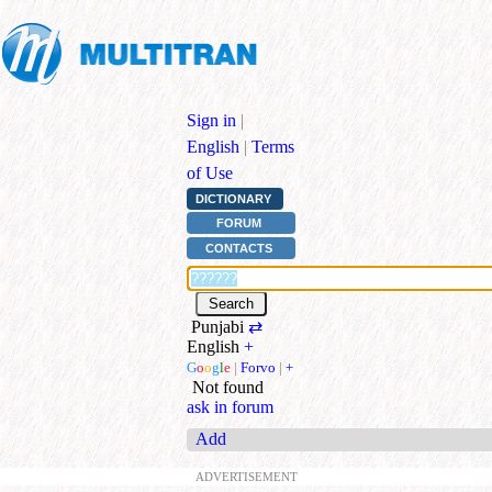
Sign in
|
English
|
Terms
of Use
DICTIONARY
FORUM
CONTACTS
Punjabi
⇄
English
+
G
o
o
g
l
e
|
Forvo
|
+
Not found
ask in forum
Add
ADVERTISEMENT