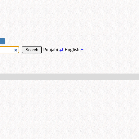
Punjabi
⇄
English
+