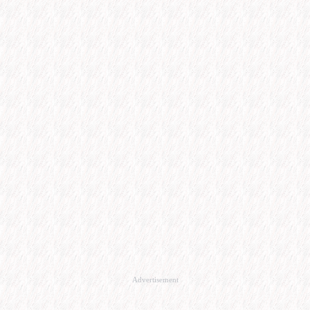
Advertisement