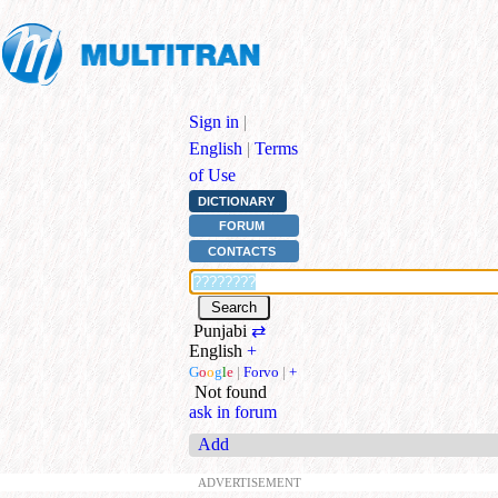
Sign in
|
English
|
Terms
of Use
DICTIONARY
FORUM
CONTACTS
Punjabi
⇄
English
+
G
o
o
g
l
e
|
Forvo
|
+
Not found
ask in forum
Add
ADVERTISEMENT