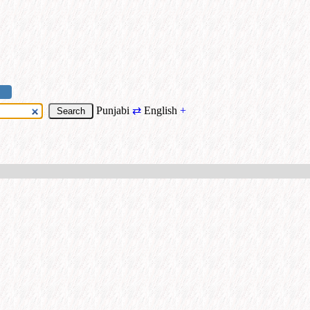
Punjabi
⇄
English
+