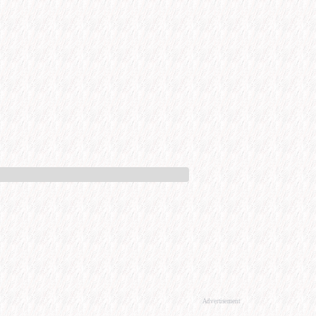
Advertisement