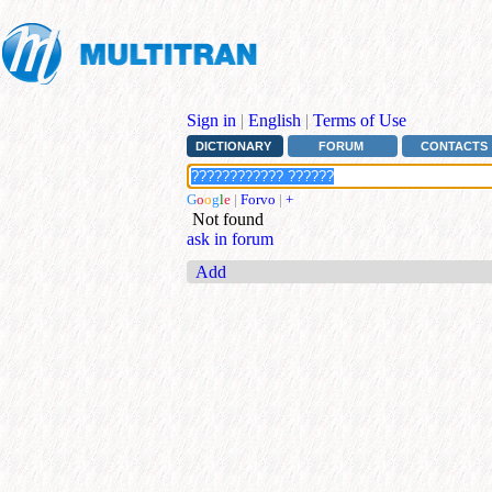
Sign in
|
English
|
Terms of Use
DICTIONARY
FORUM
CONTACTS
G
o
o
g
l
e
|
Forvo
|
+
Not found
ask in forum
Add