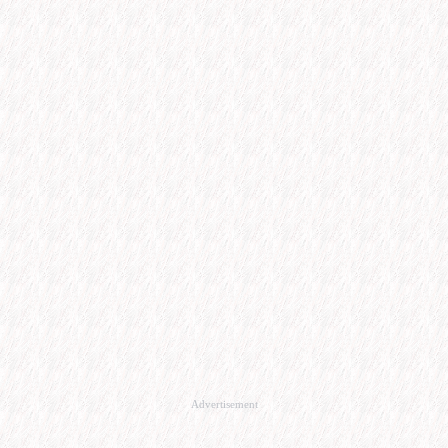
Advertisement