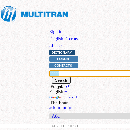
Sign in
|
English
|
Terms
of Use
DICTIONARY
FORUM
CONTACTS
Punjabi
⇄
English
+
G
o
o
g
l
e
|
Forvo
|
+
Not found
ask in forum
Add
ADVERTISEMENT