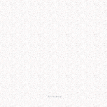
Advertisement