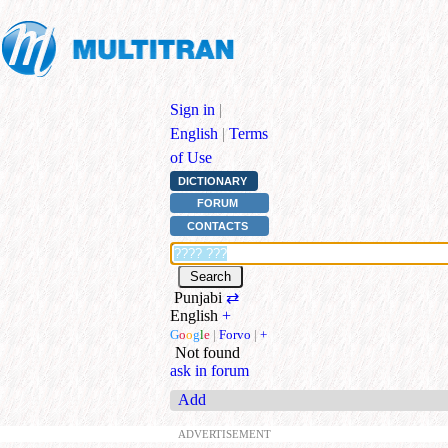
Sign in
|
English
|
Terms
of Use
DICTIONARY
FORUM
CONTACTS
Punjabi
⇄
English
+
G
o
o
g
l
e
|
Forvo
|
+
Not found
ask in forum
Add
ADVERTISEMENT