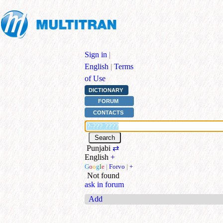
Sign in
|
English
|
Terms
of Use
DICTIONARY
FORUM
CONTACTS
Punjabi
⇄
English
+
G
o
o
g
l
e
|
Forvo
|
+
Not found
ask in forum
Add