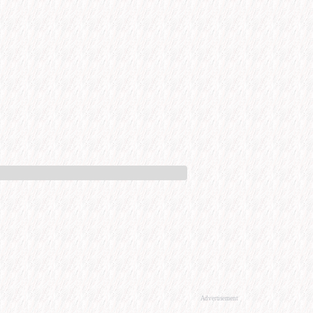
Advertisement