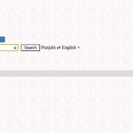
Punjabi
⇄
English
+