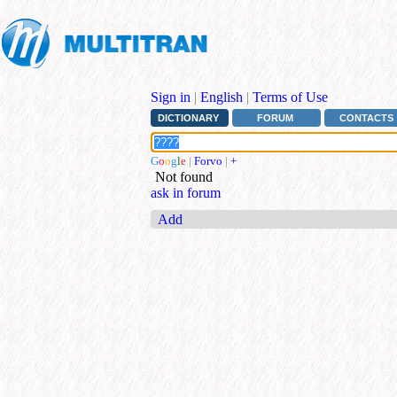
Sign in
|
English
|
Terms of Use
DICTIONARY
FORUM
CONTACTS
G
o
o
g
l
e
|
Forvo
|
+
Not found
ask in forum
Add