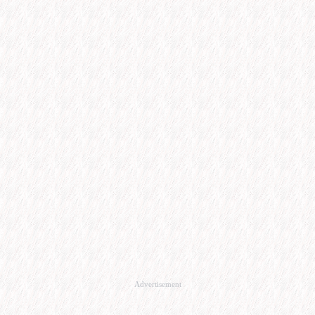
Advertisement