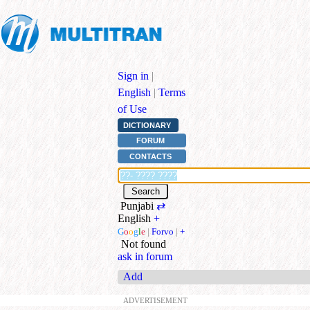
Sign in
|
English
|
Terms
of Use
DICTIONARY
FORUM
CONTACTS
Punjabi
⇄
English
+
G
o
o
g
l
e
|
Forvo
|
+
Not found
ask in forum
Add
ADVERTISEMENT