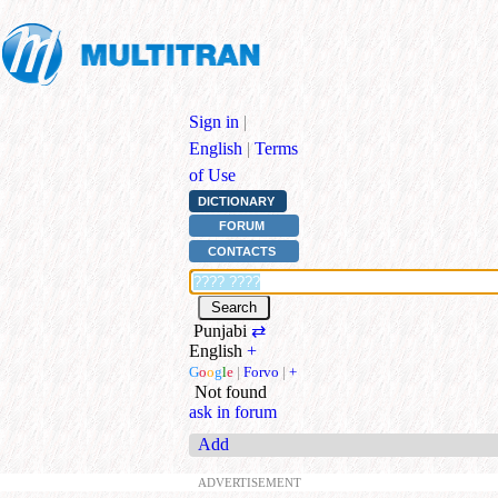
Sign in
|
English
|
Terms
of Use
DICTIONARY
FORUM
CONTACTS
Punjabi
⇄
English
+
G
o
o
g
l
e
|
Forvo
|
+
Not found
ask in forum
Add
ADVERTISEMENT