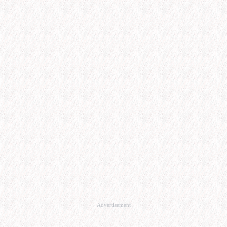
Advertisement