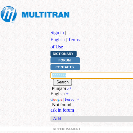
Sign in
|
English
|
Terms
of Use
DICTIONARY
FORUM
CONTACTS
Punjabi
⇄
English
+
G
o
o
g
l
e
|
Forvo
|
+
Not found
ask in forum
Add
ADVERTISEMENT