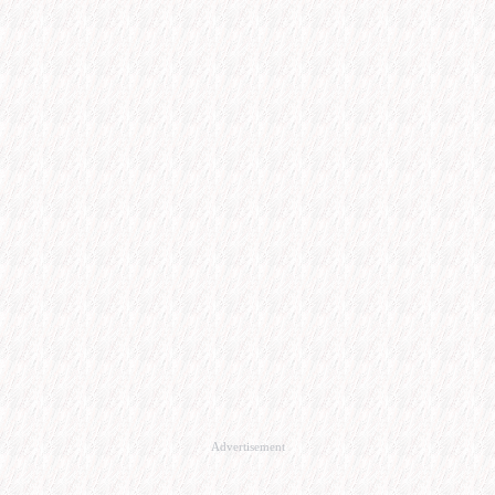
Advertisement