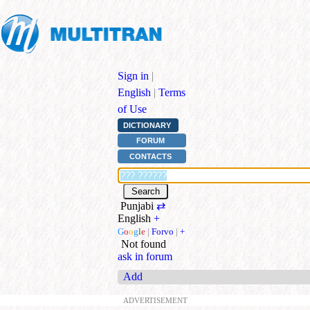
Sign in
|
English
|
Terms
of Use
DICTIONARY
FORUM
CONTACTS
Punjabi
⇄
English
+
G
o
o
g
l
e
|
Forvo
|
+
Not found
ask in forum
Add
ADVERTISEMENT