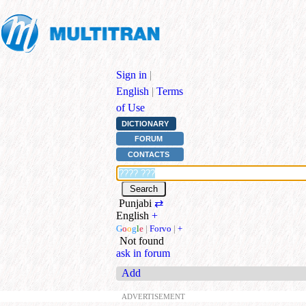
Sign in
|
English
|
Terms
of Use
DICTIONARY
FORUM
CONTACTS
Punjabi
⇄
English
+
G
o
o
g
l
e
|
Forvo
|
+
Not found
ask in forum
Add
ADVERTISEMENT