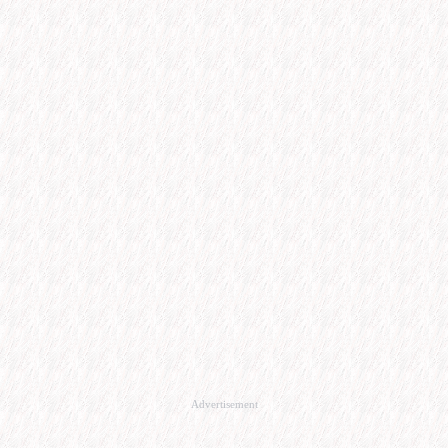
Advertisement