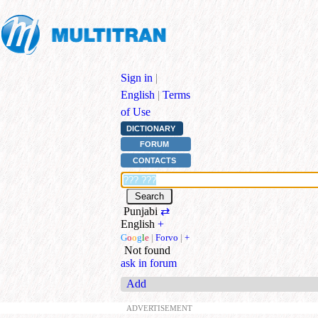
Sign in
|
English
|
Terms
of Use
DICTIONARY
FORUM
CONTACTS
Punjabi
⇄
English
+
G
o
o
g
l
e
|
Forvo
|
+
Not found
ask in forum
Add
ADVERTISEMENT