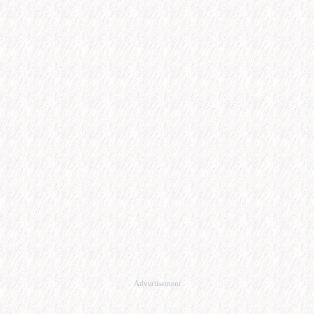
Advertisement