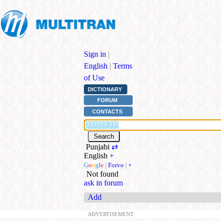
Sign in
|
English
|
Terms
of Use
DICTIONARY
FORUM
CONTACTS
Punjabi
⇄
English
+
G
o
o
g
l
e
|
Forvo
|
+
Not found
ask in forum
Add
ADVERTISEMENT