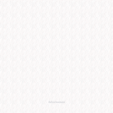
Advertisement