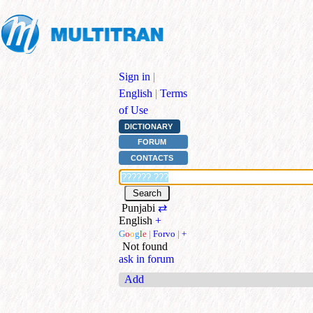
Sign in
|
English
|
Terms
of Use
DICTIONARY
FORUM
CONTACTS
Punjabi
⇄
English
+
G
o
o
g
l
e
|
Forvo
|
+
Not found
ask in forum
Add