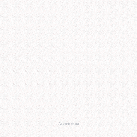
Advertisement