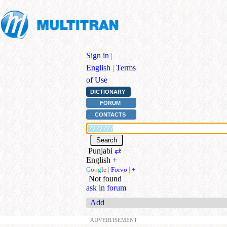
Sign in
|
English
|
Terms
of Use
DICTIONARY
FORUM
CONTACTS
Punjabi
⇄
English
+
G
o
o
g
l
e
|
Forvo
|
+
Not found
ask in forum
Add
ADVERTISEMENT