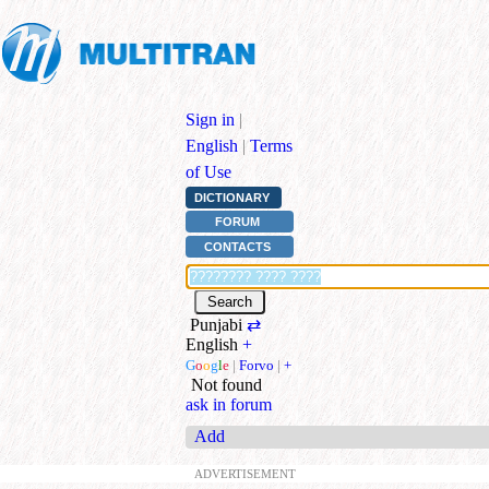
Sign in
|
English
|
Terms
of Use
DICTIONARY
FORUM
CONTACTS
Punjabi
⇄
English
+
G
o
o
g
l
e
|
Forvo
|
+
Not found
ask in forum
Add
ADVERTISEMENT