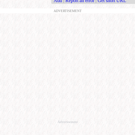
Add
|
Report an error
|
Get short URL
ADVERTISEMENT
Advertisement