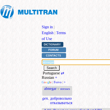
Sign in
|
English
|
Terms
of Use
DICTIONARY
FORUM
CONTACTS
Portuguese
⇄
Russian
+
G
o
o
g
l
e
|
Forvo
|
+
abnegar
v
stresses
gen.
добровольно
отказываться