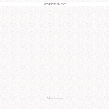
ADVERTISEMENT
Advertisement