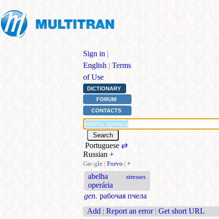
Sign in
|
English
|
Terms
of Use
DICTIONARY
FORUM
CONTACTS
Portuguese
⇄
Russian
+
G
o
o
g
l
e
|
Forvo
|
+
abelha
stresses
operária
gen.
рабочая пчела
Add
|
Report an error
|
Get short URL