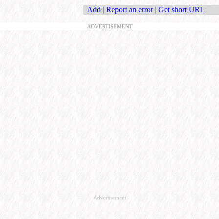
Add
|
Report an error
|
Get short URL
ADVERTISEMENT
Advertisement