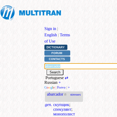
Sign in
|
English
|
Terms
of Use
DICTIONARY
FORUM
CONTACTS
Portuguese
⇄
Russian
+
G
o
o
g
l
e
|
Forvo
|
+
abarcador
n
stresses
gen.
скупщик
;
спекулянт
;
монополист