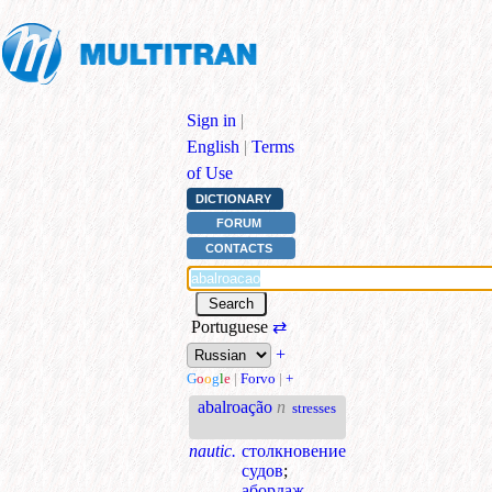
Sign in
|
English
|
Terms
of Use
DICTIONARY
FORUM
CONTACTS
Portuguese
⇄
+
G
o
o
g
l
e
|
Forvo
|
+
abalroação
n
stresses
nautic.
столкновение
судов
;
абордаж