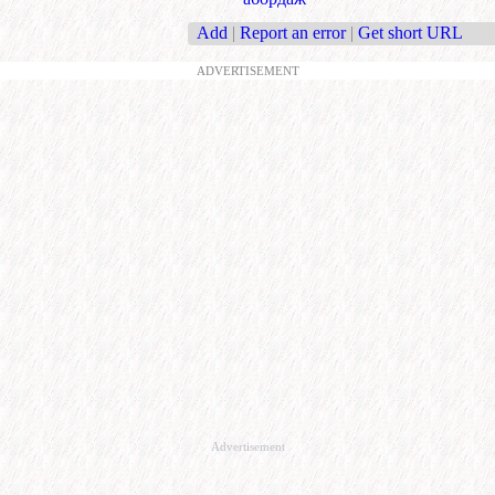
Add
|
Report an error
|
Get short URL
ADVERTISEMENT
Advertisement