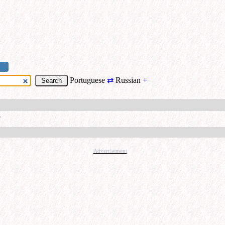
Portuguese
⇄
Russian
+
о
Advertisement