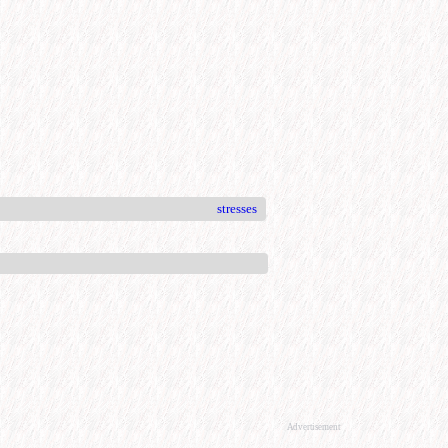
stresses
Advertisement