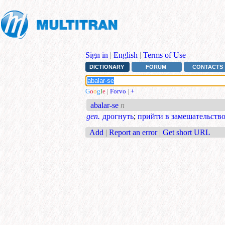
Sign in
|
English
|
Terms of Use
DICTIONARY
FORUM
CONTACTS
G
o
o
g
l
e
|
Forvo
|
+
abalar-se
n
gen.
дрогнуть
;
прийти в замешательств
Add
|
Report an error
|
Get short URL