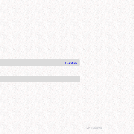
stresses
Advertisement