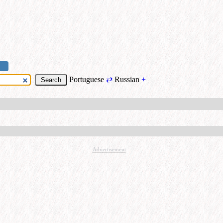
Portuguese
⇄
Russian
+
Advertisement