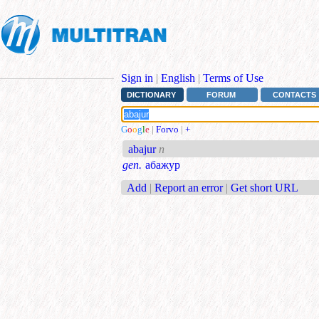
Sign in
|
English
|
Terms of Use
DICTIONARY
FORUM
CONTACTS
G
o
o
g
l
e
|
Forvo
|
+
abajur
n
gen.
абажур
Add
|
Report an error
|
Get short URL