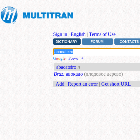
Sign in
|
English
|
Terms of Use
DICTIONARY
FORUM
CONTACTS
G
o
o
g
l
e
|
Forvo
|
+
abacateiro
n
Braz.
авокадо
(плодовое дерево)
Add
|
Report an error
|
Get short URL