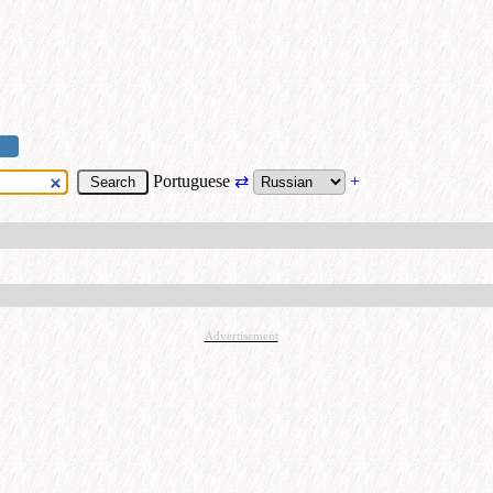
Portuguese
⇄
+
Advertisement