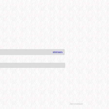
stresses
Advertisement