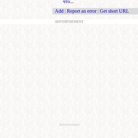
что...
Add
|
Report an error
|
Get short URL
ADVERTISEMENT
Advertisement