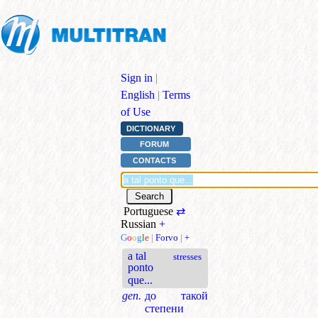
Sign in
|
English
|
Terms
of Use
DICTIONARY
FORUM
CONTACTS
Portuguese
⇄
Russian
+
G
o
o
g
l
e
|
Forvo
|
+
a tal
stresses
ponto
que...
gen.
до такой
степени