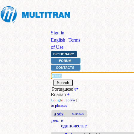
Sign in
|
English
|
Terms
of Use
DICTIONARY
FORUM
CONTACTS
Portuguese
⇄
Russian
+
G
o
o
g
l
e
|
Forvo
|
+
to phrases
a sós
stresses
gen.
в
одиночестве