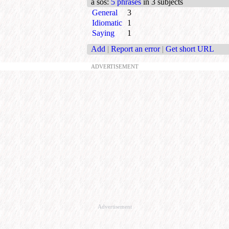
a sos
:
5 phrases
in 3 subjects
General
3
Idiomatic
1
Saying
1
Add
|
Report an error
|
Get short URL
ADVERTISEMENT
Advertisement