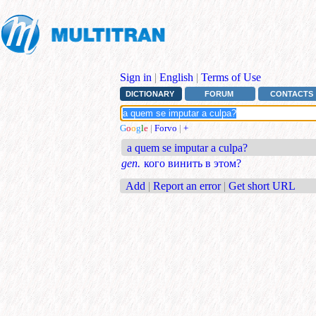
Sign in
|
English
|
Terms of Use
DICTIONARY
FORUM
CONTACTS
G
o
o
g
l
e
|
Forvo
|
+
a quem se imputar a culpa?
gen.
кого винить в этом?
Add
|
Report an error
|
Get short URL