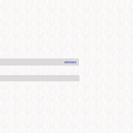
stresses