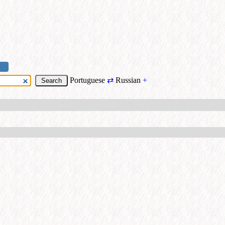
Portuguese
⇄
Russian
+