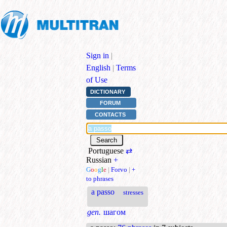
Sign in
|
English
|
Terms
of Use
DICTIONARY
FORUM
CONTACTS
Portuguese
⇄
Russian
+
G
o
o
g
l
e
|
Forvo
|
+
to phrases
a passo
stresses
gen.
шагом