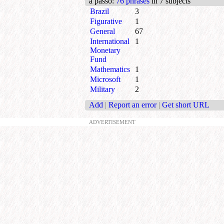
a passo
:
76 phrases
in 7 subjects
Brazil
3
Figurative
1
General
67
International
1
Monetary
Fund
Mathematics
1
Microsoft
1
Military
2
Add
|
Report an error
|
Get short URL
ADVERTISEMENT