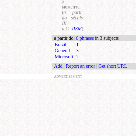
л.
момента
(
a partir
do século
III
a.C.
JIZM
)
a partir do
:
6 phrases
in 3 subjects
Brazil
1
General
3
Microsoft
2
Add
|
Report an error
|
Get short URL
ADVERTISEMENT