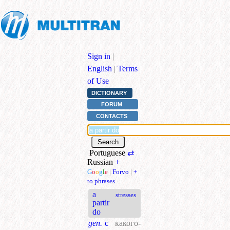
Sign in
|
English
|
Terms
of Use
DICTIONARY
FORUM
CONTACTS
Portuguese
⇄
Russian
+
G
o
o
g
l
e
|
Forvo
|
+
to phrases
a
stresses
partir
do
gen.
с
какого-