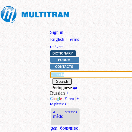
Sign in
|
English
|
Terms
of Use
DICTIONARY
FORUM
CONTACTS
Portuguese
⇄
Russian
+
G
o
o
g
l
e
|
Forvo
|
+
to phrases
a
stresses
mêdo
gen.
боязливо
;