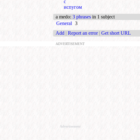
с
испугом
a medo
:
3 phrases
in 1 subject
General
3
Add
|
Report an error
|
Get short URL
ADVERTISEMENT
Advertisement