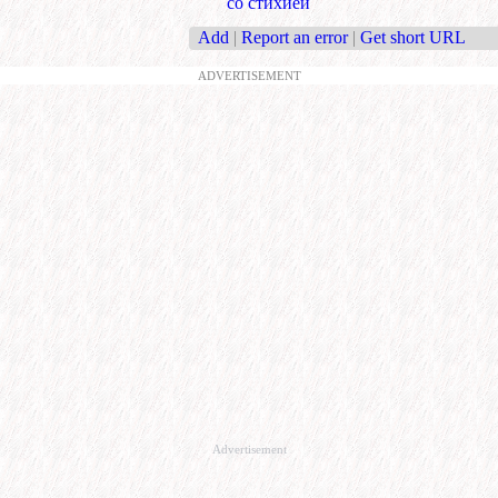
со стихией
Add
|
Report an error
|
Get short URL
ADVERTISEMENT
Advertisement