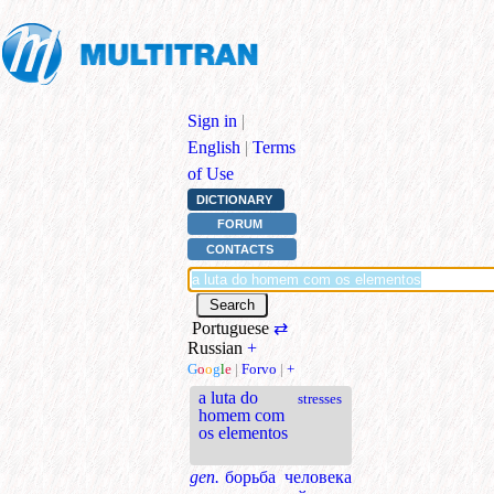
Sign in
|
English
|
Terms
of Use
DICTIONARY
FORUM
CONTACTS
Portuguese
⇄
Russian
+
G
o
o
g
l
e
|
Forvo
|
+
a luta do
stresses
homem com
os elementos
gen.
борьба человека